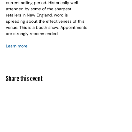
current selling period. Historically well 
attended by some of the sharpest 
retailers in New England, word is 
spreading about the effectiveness of this 
venue. This is a booth show. Appointments 
are strongly recommended.
Learn more
Share this event