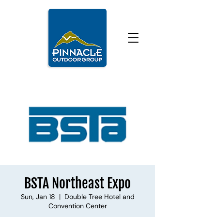
BSTA Northeast Expo
Sun, Jan 18
  |  
Double Tree Hotel and
Convention Center