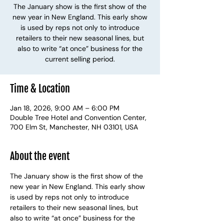
The January show is the first show of the
new year in New England. This early show
is used by reps not only to introduce
retailers to their new seasonal lines, but
also to write “at once” business for the
current selling period.
Time & Location
Jan 18, 2026, 9:00 AM – 6:00 PM
Double Tree Hotel and Convention Center,
700 Elm St, Manchester, NH 03101, USA
About the event
The January show is the first show of the 
new year in New England. This early show 
is used by reps not only to introduce 
retailers to their new seasonal lines, but 
also to write “at once” business for the 